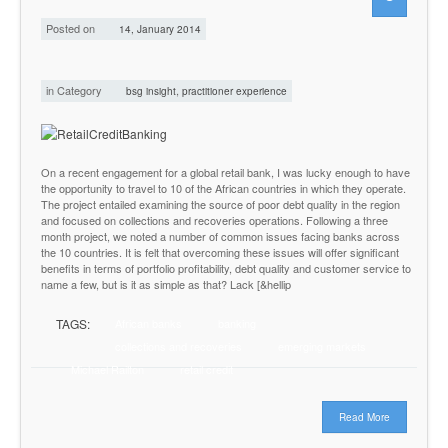
Posted on
14, January 2014
in Category
,
bsg insight
practitioner experience
On a recent engagement for a global retail bank, I was lucky enough to have
the opportunity to travel to 10 of the African countries in which they operate.
The project entailed examining the source of poor debt quality in the region
and focused on collections and recoveries operations. Following a three
month project, we noted a number of common issues facing banks across
the 10 countries. It is felt that overcoming these issues will offer significant
benefits in terms of portfolio profitability, debt quality and customer service to
name a few, but is it as simple as that? Lack [&hellip
TAGS:
African banks
banking
collections and recoveries
emerging markets
Michael Railton
retail credit
Read More