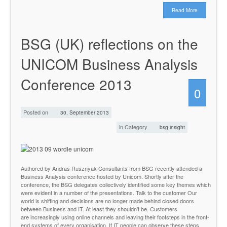
Read More
BSG (UK) reflections on the
UNICOM Business Analysis
Conference 2013
0
Posted on
30, September 2013
in Category
bsg insight
Authored by Andras Rusznyak Consultants from BSG recently attended a
Business Analysis conference hosted by Unicom. Shortly after the
conference, the BSG delegates collectively identified some key themes which
were evident in a number of the presentations. Talk to the customer Our
world is shifting and decisions are no longer made behind closed doors
between Business and IT. At least they shouldn’t be. Customers
are increasingly using online channels and leaving their footsteps in the front-
end systems of every organisation. If IT people can observe these steps