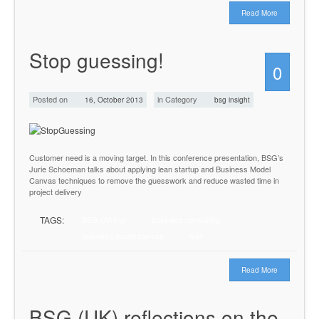
Read More
Stop guessing!
0
Posted on
in Category
16, October 2013
bsg insight
Customer need is a moving target. In this conference presentation, BSG’s
Jurie Schoeman talks about applying lean startup and Business Model
Canvas techniques to remove the guesswork and reduce wasted time in
project delivery
TAGS:
BSG (Africa)
business consulting
business model canvas
lean
Read More
BSG (UK) reflections on the