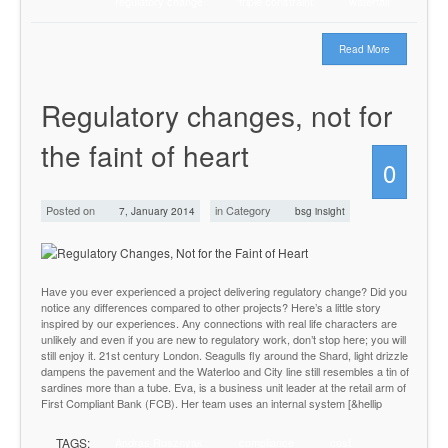
regulatory change
triple constraint
waterfall
Read More
Regulatory changes, not for
the faint of heart
0
Posted on
in Category
7, January 2014
bsg insight
Have you ever experienced a project delivering regulatory change? Did you
notice any differences compared to other projects? Here’s a little story
inspired by our experiences. Any connections with real life characters are
unlikely and even if you are new to regulatory work, don’t stop here; you will
still enjoy it. 21st century London. Seagulls fly around the Shard, light drizzle
dampens the pavement and the Waterloo and City line still resembles a tin of
sardines more than a tube. Eva, is a business unit leader at the retail arm of
First Compliant Bank (FCB). Her team uses an internal system [&hellip
TAGS:
Andras Rusznyak
compliance
cost