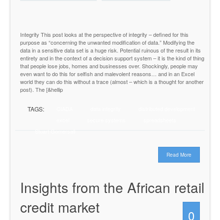
Integrity This post looks at the perspective of integrity – defined for this
purpose as “concerning the unwanted modification of data.” Modifying the
data in a sensitive data set is a huge risk. Potential ruinous of the result in its
entirety and in the context of a decision support system – it is the kind of thing
that people lose jobs, homes and businesses over. Shockingly, people may
even want to do this for selfish and malevolent reasons… and in an Excel
world they can do this without a trace (almost – which is a thought for another
post). The [&hellip
TAGS:
CIADA
data integrity
distributed development
excel
secure systems
spreadsheets
Stuart Gomersall
Read More
Insights from the African retail
credit market
0