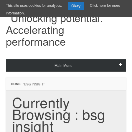
This site uses cookies for analytics.
Click here for more
Okay
information.
Main Menu
HOME
/
BSG INSIGHT
Currently 
Browsing : bsg 
insight