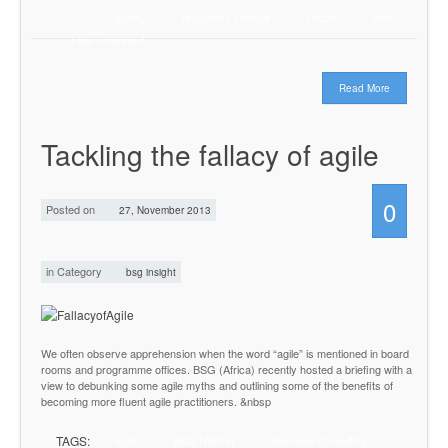
quality
regulatory change
scope
time
triple constraint
Read More
Tackling the fallacy of agile
0
Posted on
27, November 2013
in Category
bsg insight
We often observe apprehension when the word “agile” is mentioned in board
rooms and programme offices. BSG (Africa) recently hosted a briefing with a
view to debunking some agile myths and outlining some of the benefits of
becoming more fluent agile practitioners. &nbsp
TAGS:
agile
BSG (Africa)
business consulting