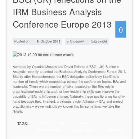
IRM Business Analysis
Conference Europe 2013
0
Posted on
in Category
9, October 2013
bsg insight
Authored by Olumide Mosuro and David Reinhardt BSG (UK) Business
Analysts recently attended the Business Analysis Conference Europe 2013.
Shortly after the conference, the BSG delegates collectively identified a
number of trends which cropped up across the conference topics. BAs and
leadership There were a number of talks focused on the BAs role in
organisational leadership and / or how leadership skills can improve the
capability of BAs to influence change. Naturally, these positions go hand-in-
hand because they, in effect, a virtuous cycle. Although – BAs and project
practitioners – we’ve instinctively known this for some time, we take the
[&hellip
TAGS:
business consulting
conference
David Reinhardt
Olumide Mosuro
reflections