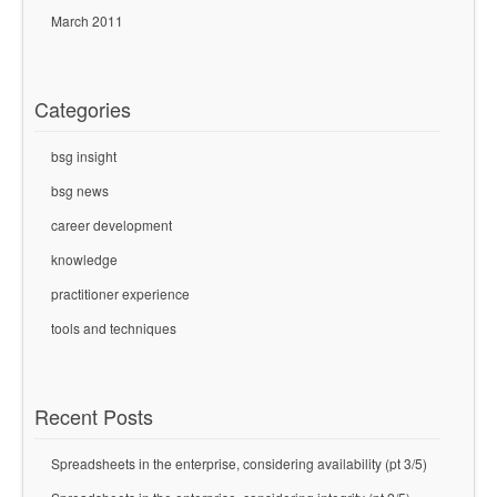
March 2011
Categories
bsg insight
bsg news
career development
knowledge
practitioner experience
tools and techniques
Recent Posts
Spreadsheets in the enterprise, considering availability (pt 3/5)