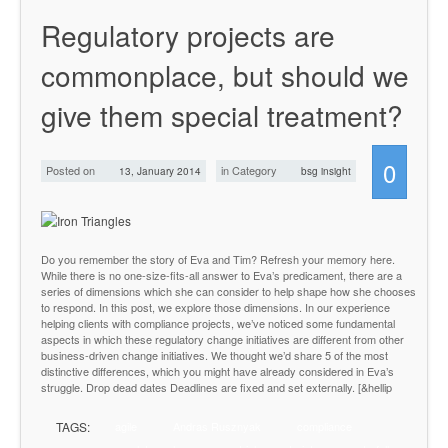
Regulatory projects are
commonplace, but should we
give them special treatment?
0
Posted on
in Category
13, January 2014
bsg insight
Do you remember the story of Eva and Tim? Refresh your memory here.
While there is no one-size-fits-all answer to Eva’s predicament, there are a
series of dimensions which she can consider to help shape how she chooses
to respond. In this post, we explore those dimensions. In our experience
helping clients with compliance projects, we’ve noticed some fundamental
aspects in which these regulatory change initiatives are different from other
business-driven change initiatives. We thought we’d share 5 of the most
distinctive differences, which you might have already considered in Eva’s
struggle. Drop dead dates Deadlines are fixed and set externally. [&hellip
TAGS:
agile
Andras Rusznyak
compliance