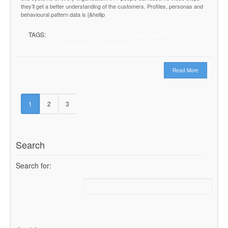
they’ll get a better understanding of the customers. Profiles, personas and
behavioural pattern data is [&hellip
TAGS:
Andras Rusznyak
business consulting
conference
reflections
Read More
1
2
3
Search
Search for: