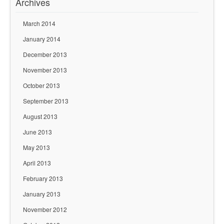
Archives
March 2014
January 2014
December 2013
November 2013
October 2013
September 2013
August 2013
June 2013
May 2013
April 2013
February 2013
January 2013
November 2012