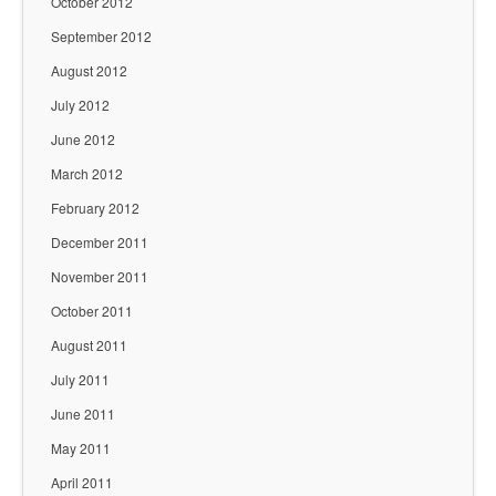
October 2012
September 2012
August 2012
July 2012
June 2012
March 2012
February 2012
December 2011
November 2011
October 2011
August 2011
July 2011
June 2011
May 2011
April 2011