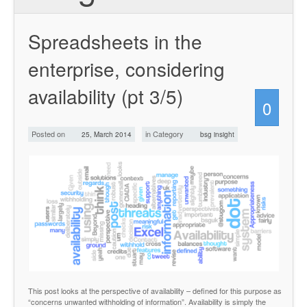
Spreadsheets in the
enterprise, considering
availability (pt 3/5)
0
Posted on
in Category
25, March 2014
bsg insight
This post looks at the perspective of availability – defined for this purpose as
“concerns unwanted withholding of information”. Availability is simply the