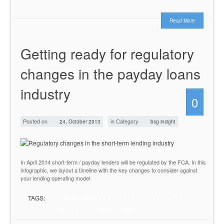
Read More
Getting ready for regulatory
changes in the payday loans
industry
0
Posted on
in Category
24, October 2013
bsg insight
In April 2014 short-term / payday lenders will be regulated by the FCA. In this
infographic, we layout a timeline with the key changes to consider against
your lending operating model
TAGS:
consumer credit act
FCA
infographic
lending
regulatory change