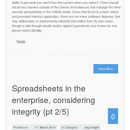
ability to get what you want from the system when you need it. There should
not be any barriers outside of the checks and balances that manage the other
security perspectives in the CIADA model. Given that Excel is a fairly robust
and prevalent industry application, there are not many software ‘features’ that
may deliberately or inadvertently withhold information from its own users;
though a side thought would caution against passwords only known by one
person which [&hellip
TAGS:
CIADA
distributed development
excel
secure systems
spreadsheets
Stuart Gomersall
Read More
Spreadsheets in the
enterprise, considering
integrity (pt 2/5)
0
Posted on
in Category
17, March 2014
bsg insight