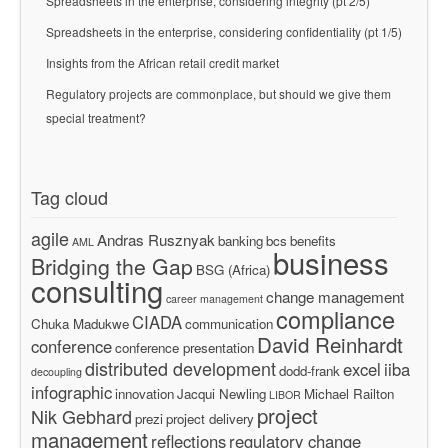
Spreadsheets in the enterprise, considering integrity (pt 2/5)
Spreadsheets in the enterprise, considering confidentiality (pt 1/5)
Insights from the African retail credit market
Regulatory projects are commonplace, but should we give them
special treatment?
Tag cloud
agile
Andras Rusznyak
banking
bcs
benefits
AML
business
Bridging the Gap
BSG (Africa)
consulting
change management
career management
compliance
CIADA
Chuka Madukwe
communication
David Reinhardt
conference
conference presentation
distributed development
excel
iiba
dodd-frank
decoupling
infographic
innovation
Jacqui Newling
Michael Railton
LIBOR
project
Nik Gebhard
prezi
project delivery
management
reflections
regulatory change