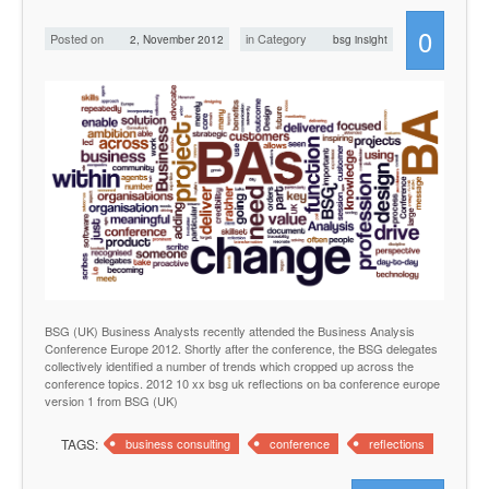
0
Posted on
in Category
2, November 2012
bsg insight
BSG (UK) Business Analysts recently attended the Business Analysis
Conference Europe 2012. Shortly after the conference, the BSG delegates
collectively identified a number of trends which cropped up across the
conference topics. 2012 10 xx bsg uk reflections on ba conference europe
version 1 from BSG (UK)
TAGS:
business consulting
conference
reflections