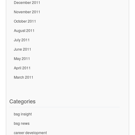
December 2011
November 2011
October 2011
August 2011
July 2011
June 2011
May 2011
April 2011
March 2011
Categories
bsg insight
bsg news
career development