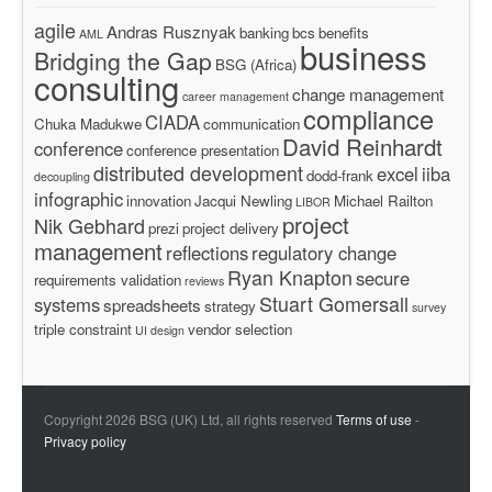
agile
Andras Rusznyak
banking
bcs
benefits
AML
business
Bridging the Gap
BSG (Africa)
consulting
change management
career management
compliance
CIADA
Chuka Madukwe
communication
David Reinhardt
conference
conference presentation
distributed development
excel
iiba
dodd-frank
decoupling
infographic
innovation
Jacqui Newling
Michael Railton
LIBOR
project
Nik Gebhard
prezi
project delivery
management
reflections
regulatory change
Ryan Knapton
secure
requirements validation
reviews
Stuart Gomersall
systems
spreadsheets
strategy
survey
triple constraint
vendor selection
UI design
Copyright 2026 BSG (UK) Ltd, all rights reserved
Terms of use
-
Privacy policy