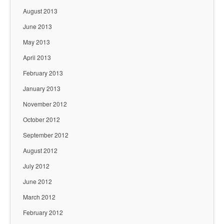
August 2013
June 2013
May 2013
April 2013
February 2013
January 2013
November 2012
October 2012
September 2012
August 2012
July 2012
June 2012
March 2012
February 2012