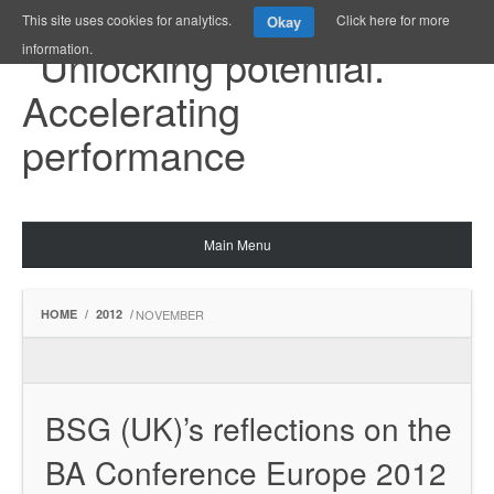
This site uses cookies for analytics.
Click here for more
Okay
information.
Main Menu
HOME
/
2012
/
NOVEMBER
BSG (UK)’s reflections on the
BA Conference Europe 2012