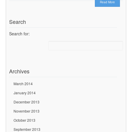
Read More
Search
Search for:
Archives
March 2014
January 2014
December 2013
November 2013
October 2013
September 2013