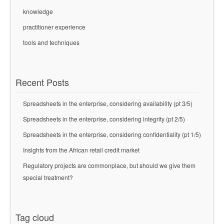
knowledge
practitioner experience
tools and techniques
Recent Posts
Spreadsheets in the enterprise, considering availability (pt 3/5)
Spreadsheets in the enterprise, considering integrity (pt 2/5)
Spreadsheets in the enterprise, considering confidentiality (pt 1/5)
Insights from the African retail credit market
Regulatory projects are commonplace, but should we give them
special treatment?
Tag cloud