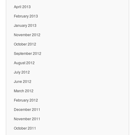
April 2013
February 2013
January 2013
November 2012
October 2012
September 2012
August 2012
July 2012
June 2012
March 2012
February 2012
December 2011
November 2011
October 2011