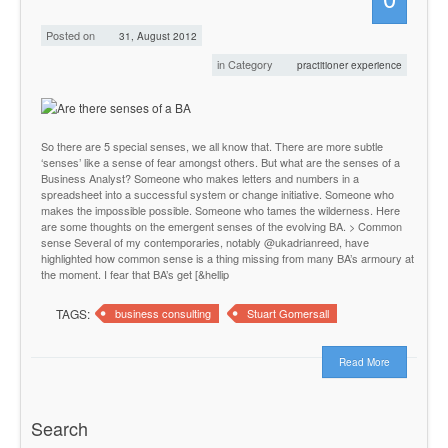
Posted on
31, August 2012
in Category
practitioner experience
So there are 5 special senses, we all know that. There are more subtle
‘senses’ like a sense of fear amongst others. But what are the senses of a
Business Analyst? Someone who makes letters and numbers in a
spreadsheet into a successful system or change initiative. Someone who
makes the impossible possible. Someone who tames the wilderness. Here
are some thoughts on the emergent senses of the evolving BA. > Common
sense Several of my contemporaries, notably @ukadrianreed, have
highlighted how common sense is a thing missing from many BA’s armoury at
the moment. I fear that BA’s get [&hellip
TAGS:
business consulting
Stuart Gomersall
Read More
Search