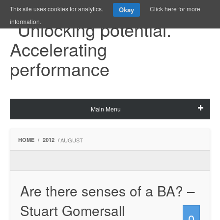
This site uses cookies for analytics.
Click here for more
Okay
information.
Main Menu
HOME
/
2012
/
AUGUST
Are there senses of a BA? –
Stuart Gomersall
0