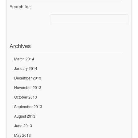
Search for:
Archives
March 2014
January 2014
December 2013
November 2013
October 2013
September 2013
August 2013
June 2013
May 2013