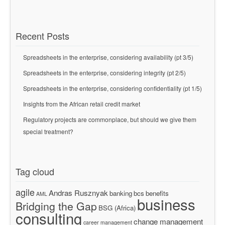
Recent Posts
Spreadsheets in the enterprise, considering availability (pt 3/5)
Spreadsheets in the enterprise, considering integrity (pt 2/5)
Spreadsheets in the enterprise, considering confidentiality (pt 1/5)
Insights from the African retail credit market
Regulatory projects are commonplace, but should we give them
special treatment?
Tag cloud
agile
Andras Rusznyak
banking
bcs
benefits
AML
business
Bridging the Gap
BSG (Africa)
consulting
change management
career management