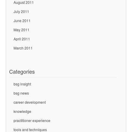
August 2011
July 2011
June 2011
May 2011
April 2011
March 2011
Categories
bsg insight
bsg news
career development
knowledge
practitioner experience
tools and techniques