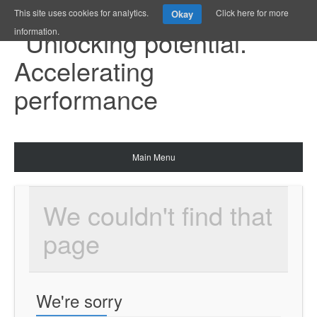
This site uses cookies for analytics.
Click here for more
Okay
information.
Main Menu
We couldn't find that 
page
We're sorry