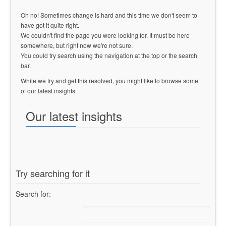
Oh no! Sometimes change is hard and this time we don't seem to
have got it quite right.
We couldn't find the page you were looking for. It must be here
somewhere, but right now we're not sure.
You could try search using the navigation at the top or the search
bar.
While we try and get this resolved, you might like to browse some
of our latest insights.
Our latest insights
Try searching for it
Search for: