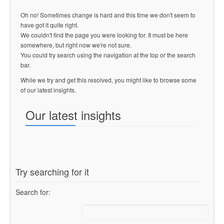
Oh no! Sometimes change is hard and this time we don't seem to
have got it quite right.
We couldn't find the page you were looking for. It must be here
somewhere, but right now we're not sure.
You could try search using the navigation at the top or the search
bar.
While we try and get this resolved, you might like to browse some
of our latest insights.
Our latest insights
Try searching for it
Search for: