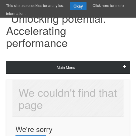
This site uses cookies for analytics.
Click here for more
Okay
information.
Main Menu
We couldn't find that 
page
We're sorry