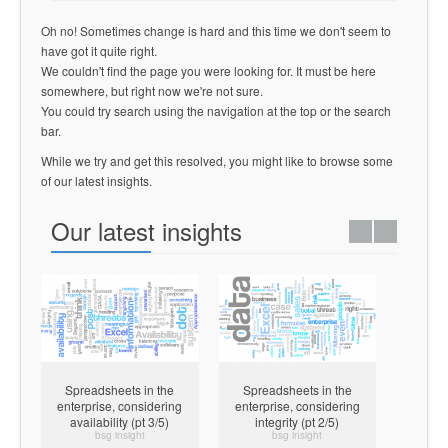
Oh no! Sometimes change is hard and this time we don't seem to
have got it quite right.
We couldn't find the page you were looking for. It must be here
somewhere, but right now we're not sure.
You could try search using the navigation at the top or the search
bar.
While we try and get this resolved, you might like to browse some
of our latest insights.
Our latest insights
Spreadsheets in the
Spreadsheets in the
Spre
enterprise, considering
enterprise, considering
enterp
availability (pt 3/5)
integrity (pt 2/5)
confid
bsg insight
bsg insight
pract