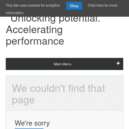
This site uses cookies for analytics.
Click here for more
Okay
information.
Main Menu
We couldn't find that 
page
We're sorry