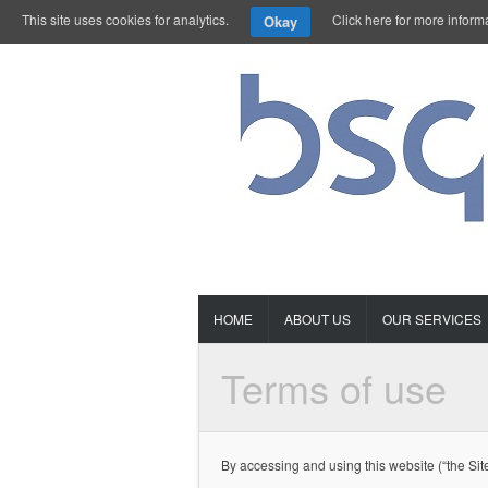
This site uses cookies for analytics.
Click here for more inform
Okay
HOME
ABOUT US
OUR SERVICES
Terms of use
By accessing and using this website (“the Sit