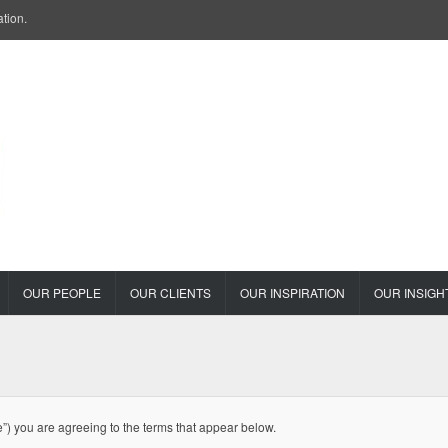
ation.
OUR PEOPLE
OUR CLIENTS
OUR INSPIRATION
OUR INSIGH
e”) you are agreeing to the terms that appear below.