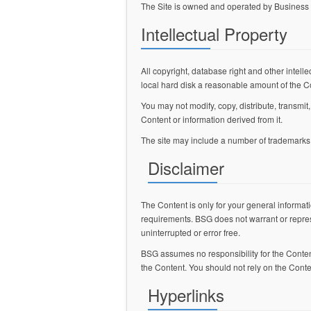
The Site is owned and operated by Business 
Intellectual Property
All copyright, database right and other intelle
local hard disk a reasonable amount of the C
You may not modify, copy, distribute, transmit
Content or information derived from it.
The site may include a number of trademarks. 
Disclaimer
The Content is only for your general informati
requirements. BSG does not warrant or represen
uninterrupted or error free.
BSG assumes no responsibility for the Content,
the Content. You should not rely on the Conte
Hyperlinks