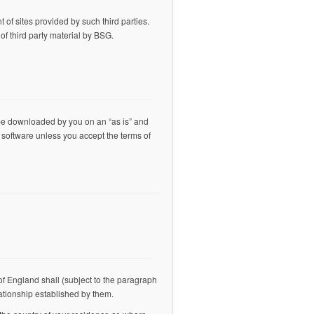
 of sites provided by such third parties.
f third party material by BSG.
be downloaded by you on an “as is” and
 software unless you accept the terms of
of England shall (subject to the paragraph
lationship established by them.