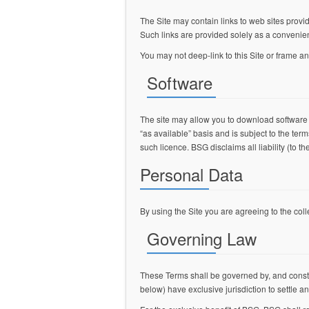
The Site may contain links to web sites provide
Such links are provided solely as a convenie
You may not deep-link to this Site or frame an
Software
The site may allow you to download software
“as available” basis and is subject to the te
such licence. BSG disclaims all liability (to 
Personal Data
By using the Site you are agreeing to the coll
Governing Law
These Terms shall be governed by, and constru
below) have exclusive jurisdiction to settle a