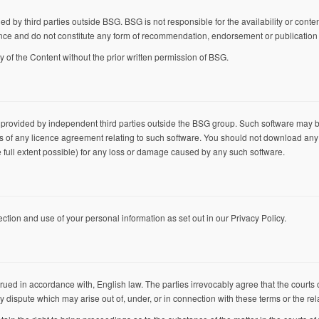
d by third parties outside BSG. BSG is not responsible for the availability or content
nce and do not constitute any form of recommendation, endorsement or publication o
y of the Content without the prior written permission of BSG.
 provided by independent third parties outside the BSG group. Such software may 
rms of any licence agreement relating to such software. You should not download any
the full extent possible) for any loss or damage caused by any such software.
ection and use of your personal information as set out in our
Privacy Policy
.
ed in accordance with, English law. The parties irrevocably agree that the courts 
ny dispute which may arise out of, under, or in connection with these terms or the re