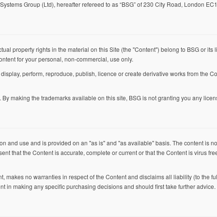
Systems Group (Ltd), hereafter refereed to as “BSG” of 230 City Road, London EC
ctual property rights in the material on this Site (the "Content") belong to BSG or it
ontent for your personal, non-commercial, use only.
, display, perform, reproduce, publish, licence or create derivative works from the Co
By making the trademarks available on this site, BSG is not granting you any licen
on and use and is provided on an "as is" and "as available" basis. The content is no
t that the Content is accurate, complete or current or that the Content is virus free 
 makes no warranties in respect of the Content and disclaims all liability (to the ful
nt in making any specific purchasing decisions and should first take further advice.