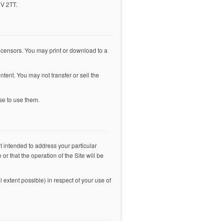
1V 2TT.
s licensors. You may print or download to a
ntent. You may not transfer or sell the
se to use them.
t intended to address your particular
or that the operation of the Site will be
l extent possible) in respect of your use of