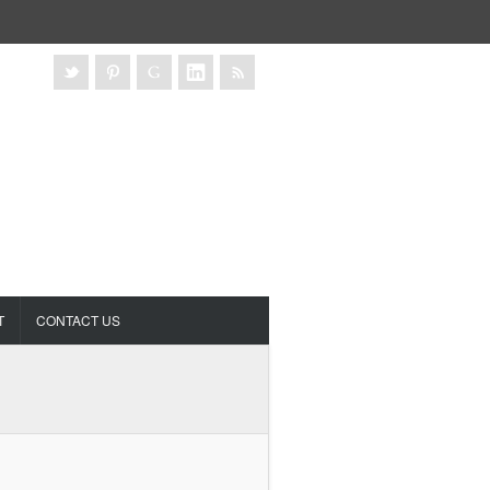
T
CONTACT US