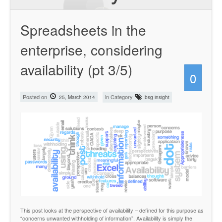
Spreadsheets in the
enterprise, considering
availability (pt 3/5)
0
Posted on
in Category
25, March 2014
bsg insight
This post looks at the perspective of availability – defined for this purpose as
“concerns unwanted withholding of information”. Availability is simply the