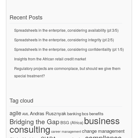
Recent Posts
Spreadsheets in the enterprise, considering availability (pt 3/5)
Spreadsheets in the enterprise, considering integrity (pt 2/5)
Spreadsheets in the enterprise, considering confidentiality (pt 1/5)
Insights from the African retail credit market
Regulatory projects are commonplace, but should we give them
special treatment?
Tag cloud
agile
Andras Rusznyak
banking
bcs
benefits
AML
business
Bridging the Gap
BSG (Africa)
consulting
change management
career management
compliance