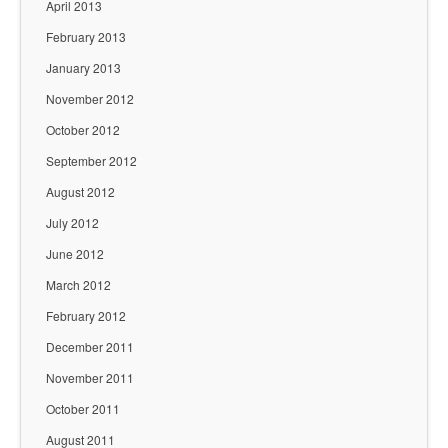
April 2013
February 2013
January 2013
November 2012
October 2012
September 2012
August 2012
July 2012
June 2012
March 2012
February 2012
December 2011
November 2011
October 2011
August 2011