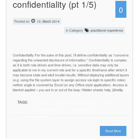
confidentiality (pt 1/5)
0
Posted on
10, March 2014
in Category
practitioner experience
Confidentiality For the sake of this post, I’ll define confidentiality as “concerns
regarding the unwanted disclosure of information.” Confidentiality is complex
as it is both role-driven and time-driven, i.e. sensitive data may only be
applicable to me in my current role and for a specific timeframe after which it
may become stale and elicit invalid results. Without deploying additional layers
(e.g. using the file system layer to assign access via login to specific roles)
neither angle is covered by Excel (or any Office-style application). Access is
blanket applied – you are in or out of the loop. Hidden sheets help, [&hellip
TAGS:
CIADA
distributed development
excel
secure systems
spreadsheets
Stuart Gomersall
Read More