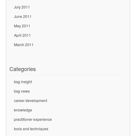
July 2011
June 2011
May 2011
April 2011
March 2011
Categories
bsg insight
bsg news
career development
knowledge
practitioner experience
tools and techniques