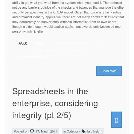
ability to get what you want from the system when you need it. There should
not be any barriers outside of the checks and balances that manage the other
security perspectives in the CIADA model. Given that Excel is a fairly robust
and prevalent industry application, there are not many software ‘features’ that
may deliberately or inadvertently withhold information from its own users;
though a side thought would caution against passwords only known by one
person which [&hellip
TAGS:
CIADA
distributed development
excel
secure systems
spreadsheets
Stuart Gomersall
Read More
Spreadsheets in the
enterprise, considering
integrity (pt 2/5)
0
Posted on
in Category
17, March 2014
bsg insight