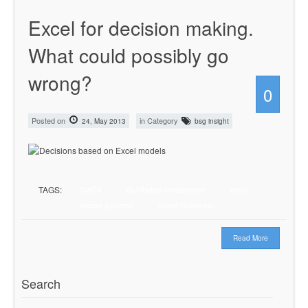
Excel for decision making.
What could possibly go
wrong?
0
Posted on
in Category
24, May 2013
bsg insight
TAGS:
CIADA
distributed development
excel
secure systems
Stuart Gomersall
Read More
Search