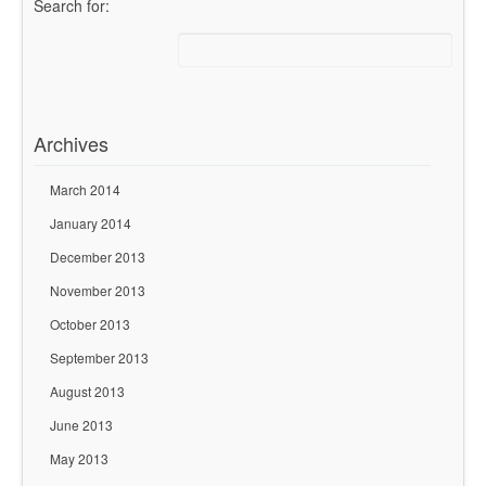
Search for:
Archives
March 2014
January 2014
December 2013
November 2013
October 2013
September 2013
August 2013
June 2013
May 2013