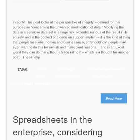
Integrity This post looks at the perspective of integrity – defined for this
purpose as “concerning the unwanted modification of data.” Modifying the
data in a sensitive data set is a huge risk. Potential ruinous of the result in its
entirety and in the context of a decision support system – it is the kind of thing
that people lose jobs, homes and businesses over. Shockingly, people may
even want to do this for selfish and malevolent reasons… and in an Excel
world they can do this without a trace (almost – which is a thought for another
post). The [&hellip
TAGS:
CIADA
data integrity
distributed development
excel
secure systems
spreadsheets
Stuart Gomersall
Read More
Spreadsheets in the
enterprise, considering