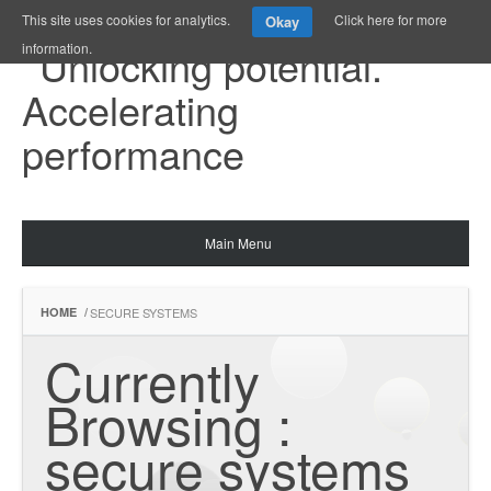
This site uses cookies for analytics.
Click here for more
Okay
information.
Main Menu
HOME
/
SECURE SYSTEMS
Currently 
Browsing : 
secure systems