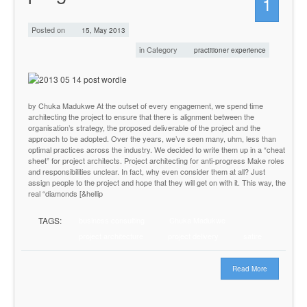
1
Posted on
15, May 2013
in Category
practitioner experience
by Chuka Madukwe At the outset of every engagement, we spend time
architecting the project to ensure that there is alignment between the
organisation’s strategy, the proposed deliverable of the project and the
approach to be adopted. Over the years, we’ve seen many, uhm, less than
optimal practices across the industry. We decided to write them up in a “cheat
sheet” for project architects. Project architecting for anti-progress Make roles
and responsibilities unclear. In fact, why even consider them at all? Just
assign people to the project and hope that they will get on with it. This way, the
real “diamonds [&hellip
TAGS:
business consulting
Chuka Madukwe
project architecture
project delivery
satire
Read More