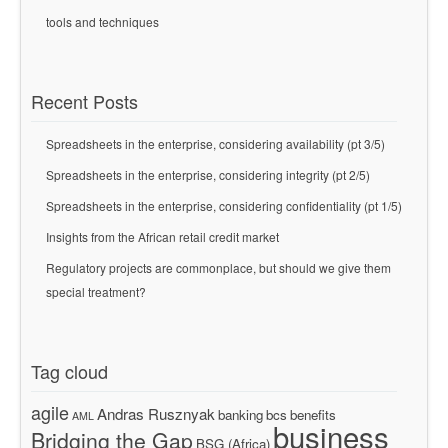
tools and techniques
Recent Posts
Spreadsheets in the enterprise, considering availability (pt 3/5)
Spreadsheets in the enterprise, considering integrity (pt 2/5)
Spreadsheets in the enterprise, considering confidentiality (pt 1/5)
Insights from the African retail credit market
Regulatory projects are commonplace, but should we give them
special treatment?
Tag cloud
agile
Andras Rusznyak
banking
bcs
benefits
AML
business
Bridging the Gap
BSG (Africa)