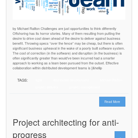
by Michael Railton Challenges are just opportunities to think differently
Offshoring has its horror stories. Many of them resulting from putting the
desire to drive cost down ahead of the desire to deliver against business
benefit. Throwing specs “over the fence” may be cheap, but there is often
significant business upheaval in the wake of a poorly built software system.
The cost of correction (in the software) and disruption (in the business) is
often significantly greater than would’ve been incurred had a smarter
approach to working as a team been pursued from the outset. Effective
collaboration within distributed development teams is [&hellip
TAGS:
agile
distributed development
Michael Railton
project delivery
project management
Read More
Project architecting for anti-
progress