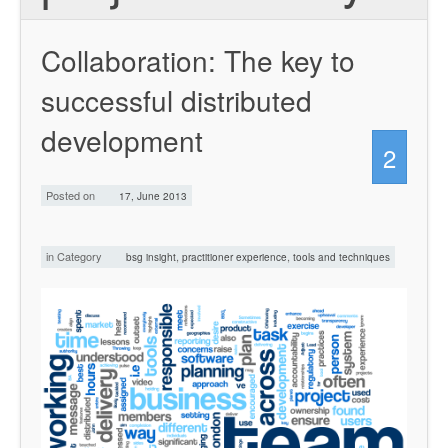
Collaboration: The key to
successful distributed
development
2
Posted on
17, June 2013
in Category
,
,
bsg insight
practitioner experience
tools and techniques