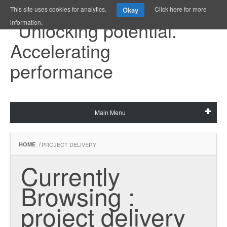
This site uses cookies for analytics.
Click here for more
Okay
information.
Main Menu
HOME
/
PROJECT DELIVERY
Currently 
Browsing : 
project delivery