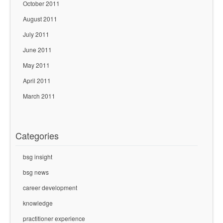
October 2011
August 2011
July 2011
June 2011
May 2011
April 2011
March 2011
Categories
bsg insight
bsg news
career development
knowledge
practitioner experience