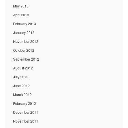
May 2013
April 2013
February 2013
January 2013
November 2012
October 2012
September 2012
August 2012
July 2012
June 2012
March 2012
February 2012
December 2011
November 2011