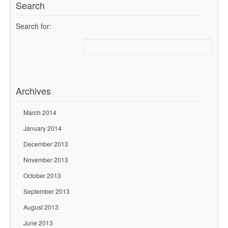
Search
Search for:
Archives
March 2014
January 2014
December 2013
November 2013
October 2013
September 2013
August 2013
June 2013