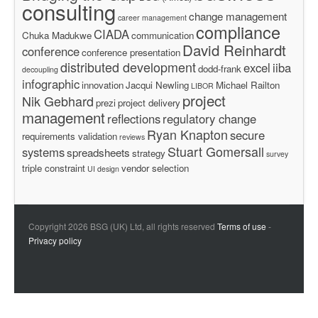
consulting
change management
career management
compliance
CIADA
Chuka Madukwe
communication
David Reinhardt
conference
conference presentation
distributed development
excel
iiba
dodd-frank
decoupling
infographic
innovation
Jacqui Newling
Michael Railton
LIBOR
project
Nik Gebhard
prezi
project delivery
management
reflections
regulatory change
Ryan Knapton
secure
requirements validation
reviews
Stuart Gomersall
systems
spreadsheets
strategy
survey
triple constraint
vendor selection
UI design
Copyright 2026 BSG (UK) Ltd, all rights reserved
Terms of use
-
Privacy policy