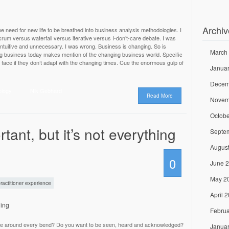
Archiv
need for new life to be breathed into business analysis methodologies. I
rum versus waterfall versus iterative versus I-don’t-care debate. I was
intuitive and unnecessary. I was wrong. Business is changing. So is
March
ng business today makes mention of the changing business world. Specific
face if they don’t adapt with the changing times. Cue the enormous gulp of
Janua
Decem
ology
Nik Gebhard
Read More
Novem
Octobe
tant, but it’s not everything
Septe
Augus
0
June 
May 2
ractitioner experience
April 
Februa
aise around every bend? Do you want to be seen, heard and acknowledged?
Janua