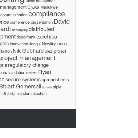
career management
 management
Chuka Madukwe
compliance
communication
David
ence
conference presentation
ardt
distributed
decoupling
opment
excel
iiba
dodd-frank
phic
innovation
Jacqui Newling
LIBOR
Nik Gebhard
Railton
prezi
project
project management
ions
regulatory change
Ryan
ents validation
reviews
on
secure systems
spreadsheets
Stuart Gomersall
triple
survey
t
vendor selection
UI design