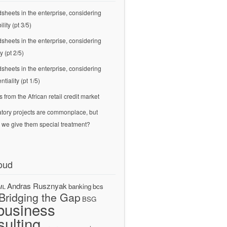
sheets in the enterprise, considering
ility (pt 3/5)
sheets in the enterprise, considering
ty (pt 2/5)
sheets in the enterprise, considering
ntiality (pt 1/5)
s from the African retail credit market
tory projects are commonplace, but
 we give them special treatment?
oud
Andras Rusznyak
banking
bcs
ML
Bridging the Gap
BSG
business
sulting