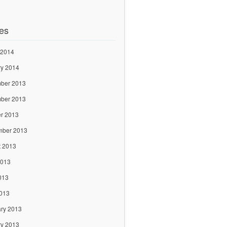
es
 2014
ry 2014
ber 2013
ber 2013
r 2013
mber 2013
t 2013
2013
013
2013
ry 2013
ry 2013