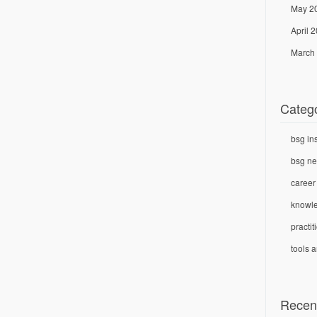
May 2
April 
March
Categ
bsg in
bsg n
career
knowl
practi
tools 
Recen