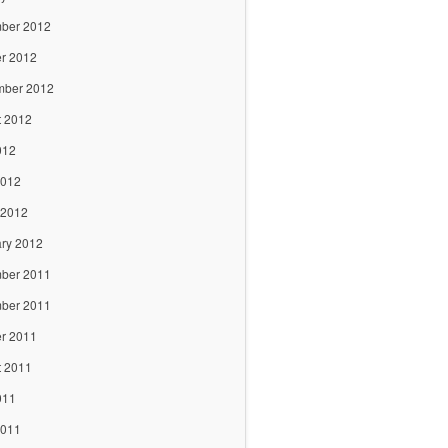
ber 2012
r 2012
mber 2012
t 2012
012
2012
 2012
ry 2012
ber 2011
ber 2011
r 2011
t 2011
011
2011