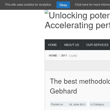
This site uses cookies for analytics.
Click here for more inform
Okay
HOME
ABOUT US
OUR SERVICES
HOME
/
2011
/
JUNE
The best methodolo
Gebhard
Posted on
in Category
16, June 2011