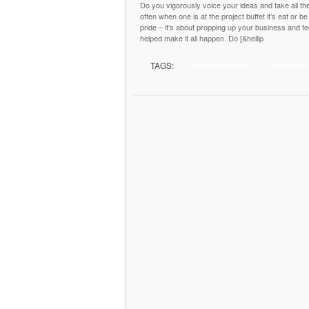
Do you vigorously voice your ideas and take all the
often when one is at the project buffet it’s eat or b
pride – it’s about propping up your business and te
helped make it all happen. Do [&hellip
TAGS:
Bridging the Gap
innovation