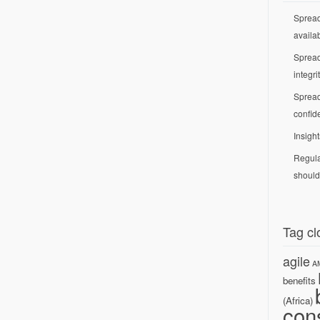
Spread
availab
Spread
integri
Spread
confide
Insight
Regula
should
Tag cl
agile
A
benefits
(Africa)
con