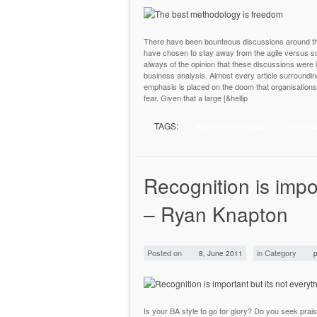
There have been bounteous discussions around the 
have chosen to stay away from the agile versus sc
always of the opinion that these discussions were 
business analysis. Almost every article surroundi
emphasis is placed on the doom that organisations 
fear. Given that a large [&hellip
TAGS:
business consulting
method
Recognition is impor
– Ryan Knapton
Posted on
in Category
8, June 2011
p
Is your BA style to go for glory? Do you seek pr