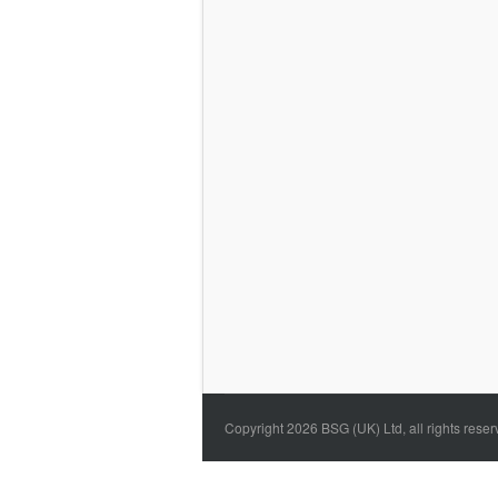
Copyright 2026 BSG (UK) Ltd, all rights rese