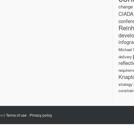
change
CIADA
confer
Reinh
devel
infogra
Michael 
delivery
reflect
requirem
Knapt
strategy
constrain
rved
Terms of use
-
Privacy policy