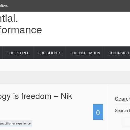
ation.
OUR PEOPLE
OUR CLIENTS
OUR INSPIRATION
OUR INSIGH
gy is freedom – Nik
Searc
0
Search f
practitioner experience