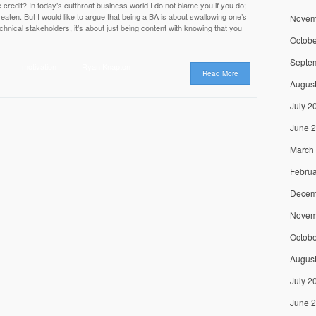
 credit? In today’s cutthroat business world I do not blame you if you do;
e eaten. But I would like to argue that being a BA is about swallowing one’s
Novem
chnical stakeholders, it’s about just being content with knowing that you
Octobe
Septe
motivation
Ryan Knapton
Read More
Augus
July 2
June 
March
Februa
Decem
Novem
Octobe
Augus
July 2
June 