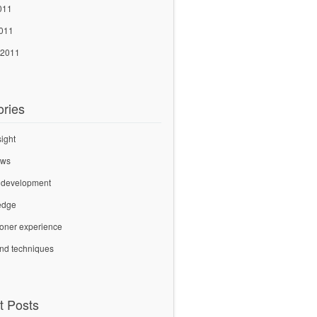
011
2011
 2011
ories
sight
ews
 development
edge
tioner experience
and techniques
t Posts