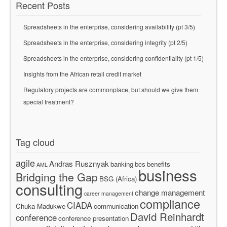
Recent Posts
Spreadsheets in the enterprise, considering availability (pt 3/5)
Spreadsheets in the enterprise, considering integrity (pt 2/5)
Spreadsheets in the enterprise, considering confidentiality (pt 1/5)
Insights from the African retail credit market
Regulatory projects are commonplace, but should we give them
special treatment?
Tag cloud
agile
Andras Rusznyak
banking
bcs
benefits
AML
business
Bridging the Gap
BSG (Africa)
consulting
change management
career management
compliance
CIADA
Chuka Madukwe
communication
David Reinhardt
conference
conference presentation