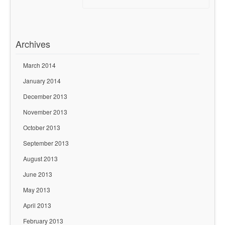
Archives
March 2014
January 2014
December 2013
November 2013
October 2013
September 2013
August 2013
June 2013
May 2013
April 2013
February 2013