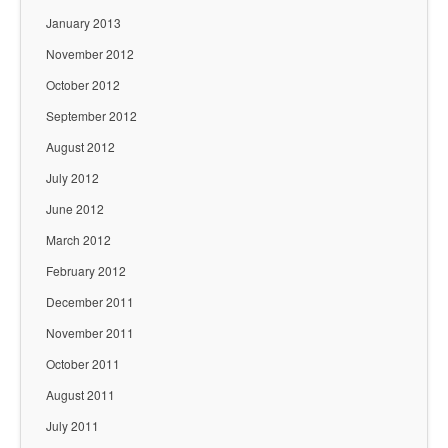
January 2013
November 2012
October 2012
September 2012
August 2012
July 2012
June 2012
March 2012
February 2012
December 2011
November 2011
October 2011
August 2011
July 2011