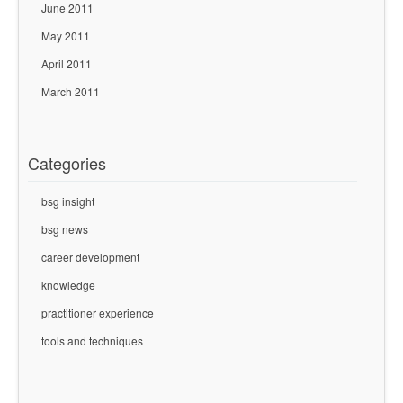
June 2011
May 2011
April 2011
March 2011
Categories
bsg insight
bsg news
career development
knowledge
practitioner experience
tools and techniques