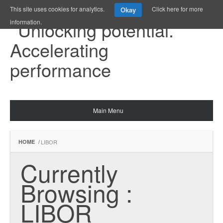
This site uses cookies for analytics.
Click here for more
Okay
information.
Main Menu
HOME
/
LIBOR
Currently 
Browsing : 
LIBOR