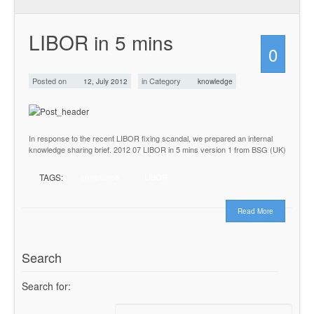
LIBOR in 5 mins
0
Posted on
in Category
12, July 2012
knowledge
In response to the recent LIBOR fixing scandal, we prepared an internal
knowledge sharing brief. 2012 07 LIBOR in 5 mins version 1 from BSG (UK)
TAGS:
compliance
LIBOR
Read More
Search
Search for: